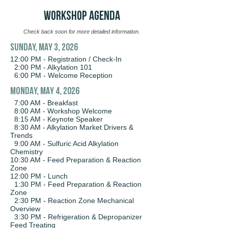
WORKSHOP AGENDA
Check back soon for more detailed information.
SUNDAY, MAY 3, 2026
12:00 PM - Registration / Check-In
2:00 PM - Alkylation 101
6:00 PM - Welcome Reception
MONDAY, MAY 4, 2026
7:00 AM - Breakfast
8:00 AM - Workshop Welcome
8:15 AM - Keynote Speaker
8:30 AM - Alkylation Market Drivers &
Trends
9:00 AM - Sulfuric Acid Alkylation
Chemistry
10:30 AM - Feed Preparation & Reaction
Zone
12:00 PM - Lunch
1:30 PM - Feed Preparation & Reaction
Zone
2:30 PM - Reaction Zone Mechanical
Overview
3:30 PM - Refrigeration & Depropanizer
Feed Treating