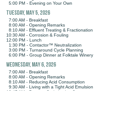
5:00 PM - Evening on Your Own
Tuesday, MAY 5, 2026
7:00 AM - Breakfast
8:00 AM - Opening Remarks
8:10 AM - Effluent Treating & Fractionation
10:30 AM - Corrosion & Fouling
12:00 PM - Lunch
1:30 PM - Contactor™ Neutralization
3:00 PM - Turnaround Cycle Planning
6:00 PM - Group Dinner at Folktale Winery
WEDNESday, MAY 6, 2026
7:00 AM - Breakfast
8:00 AM - Opening Remarks
8:10 AM - Reducing Acid Consumption
9:30 AM - Living with a Tight Acid Emulsion
10:45 AM - Process Optimization Case
Studies
12:00 PM - Lunch
1:30 PM - Coalescing Media
2:30 PM - Harnessing the Emulsion:
Advancements in Mixing with the ST-M
Impeller
3:00 PM - Sulfuric to HF Alkylation:
Building the Next Chapter of Support and
Innovation